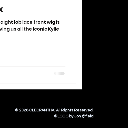
x
ight lob lace front wig is
ing us all the iconic Kylie
.
© 2026 CLEOPANTHA. All Rights Reserved
.
©LOGO by Jon @field