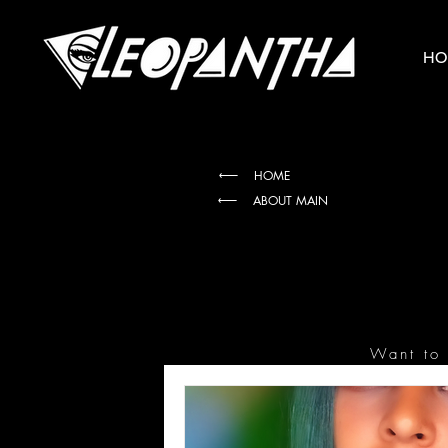
HO
HOME
ABOUT MAIN
Want to 