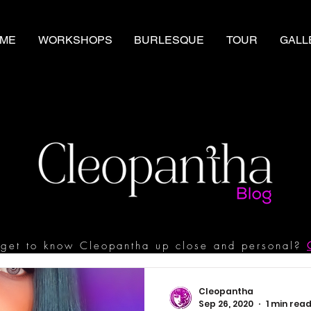
ME
WORKSHOPS
BURLESQUE
TOUR
GALL
get to know Cleopantha up close and personal?
Cleopantha
Sep 26, 2020
1 min rea