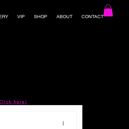
ERY
VIP
SHOP
ABOUT
CONTACT
Click here!
d