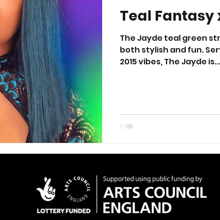
Teal Fantasy 
The Jayde teal green stra
both stylish and fun. Serv
2015 vibes, The Jayde is..