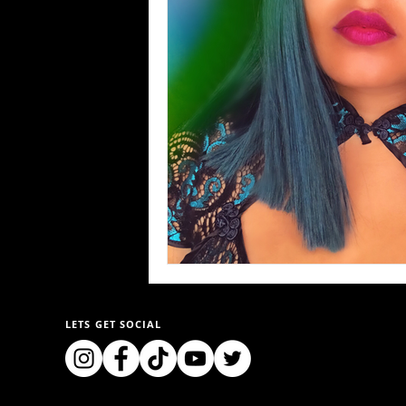
LETS GET SOCIAL