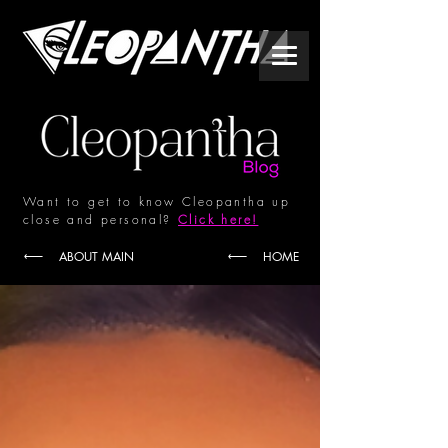
Want to get to know Cleopantha up
close and personal?
Click here!
ABOUT MAIN
HOME