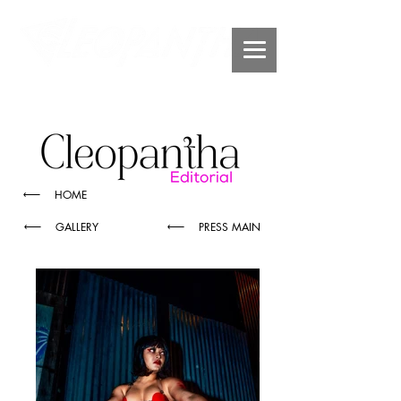
HOME
GALLERY
PRESS MAIN