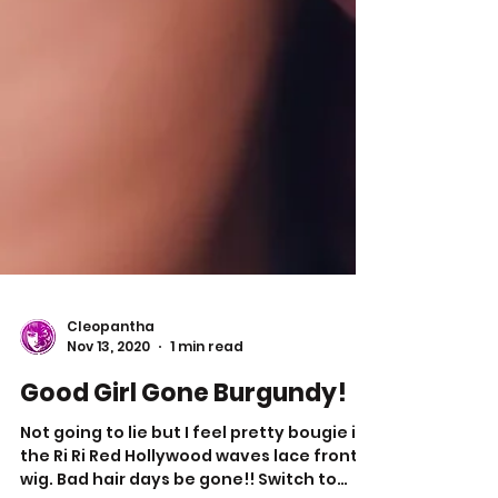
Cleopantha
Nov 13, 2020
1 min read
Good Girl Gone Burgundy!