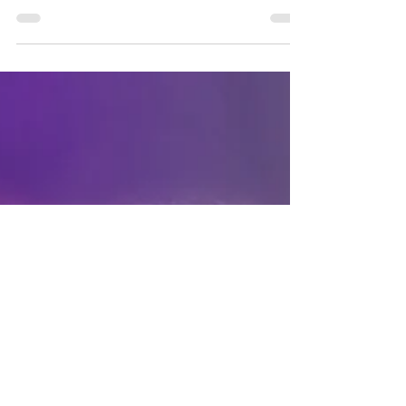
Not going to lie but I feel pretty bougie in
the Ri Ri Red Hollywood waves lace front
wig. Bad hair days be gone!! Switch to
this...