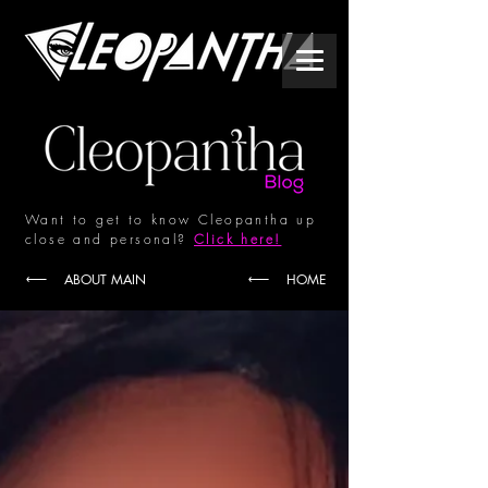
Want to get to know Cleopantha up
close and personal?
Click here!
ABOUT MAIN
HOME