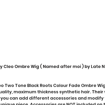
my Cleo Ombre Wig ( Named after moi ) by Late N
eo Two Tone Black Roots Colour Fade Ombre Wig
uality, maximum thickness synthetic hair.
 Their
you can add different accessories and modify t
y unique piece. Accessories are NOT included on t