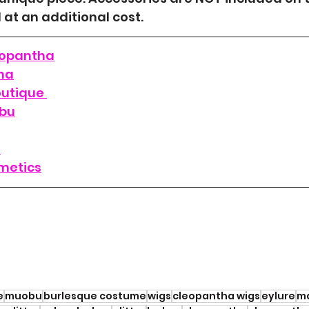
at an additional cost. 
opantha
ha
outique 
bu
e
metics
e
muobu
burlesque costume
wigs
cleopantha wigs
eylure
m