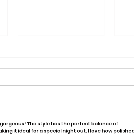
Teal Fantasy x
Fla
Rea
y gorgeous! The style has the perfect balance of 
ng it ideal for a special night out. I love how polished