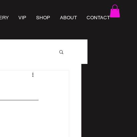
ERY
VIP
SHOP
ABOUT
CONTACT