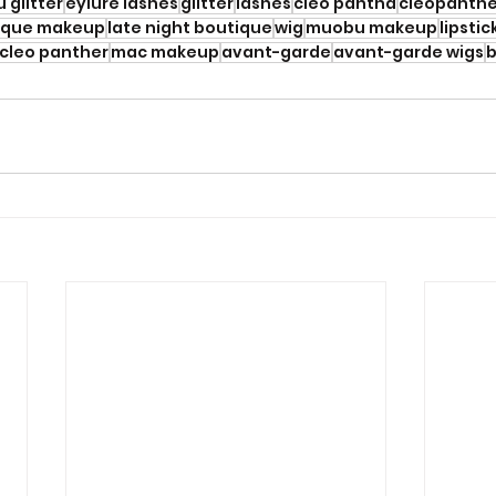
 glitter
eylure lashes
glitter
lashes
cleo pantha
cleopanthe
sque makeup
late night boutique
wig
muobu makeup
lipstic
cleo panther
mac makeup
avant-garde
avant-garde wigs
b