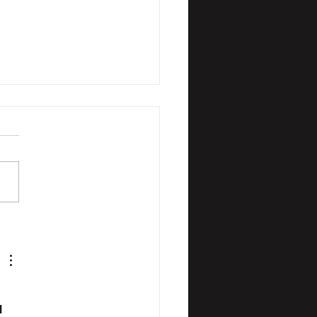
me Princess
lness!
 