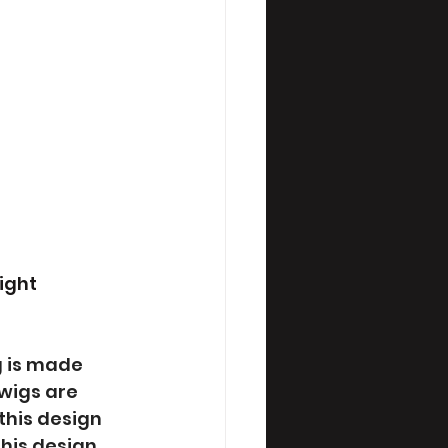
ight 
 is made 
 wigs are 
his design 
his design 