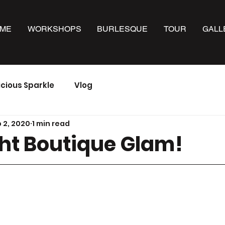
ME
WORKSHOPS
BURLESQUE
TOUR
GALL
icious Sparkle
Vlog
 2, 2020
1 min read
ght Boutique Glam!