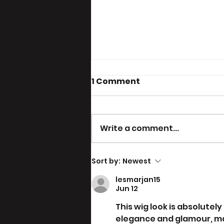
1 Comment
Write a comment...
Good Girl Gone
Sort by:
Newest
Burgundy!
lesmarjan15
Jun 12
This wig look is absolutel
elegance and glamour, maki