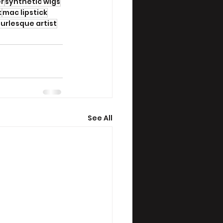
r
synthetic wigs
k
mac lipstick
urlesque artist
See All