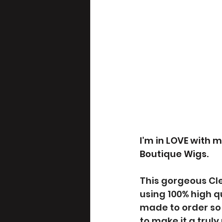
I'm in LOVE with 
Boutique Wigs.
This gorgeous Cl
using 100% high q
made to order so 
to make it a trul