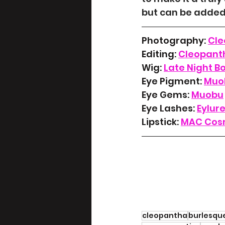
but can be added 
Photography: 
Cle
Editing: 
Cleopant
Wig: 
Late Night B
Eye Pigment: 
Muo
Eye Gems: 
Muobu
Eye Lashes: 
Eylur
Lipstick: 
MAC Cos
cleopantha
burlesqu