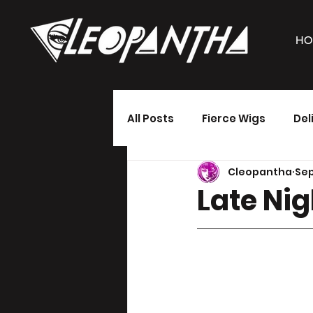
HO
All Posts
Fierce Wigs
Del
Cleopantha
Sep
Late Ni