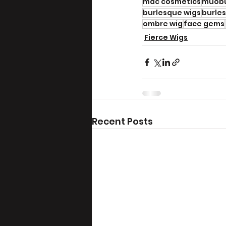
mac cosmetics
muobu
burlesque wigs
burle
ombre wig
face gems
Fierce Wigs
Recent Posts