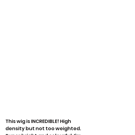
This wig is INCREDIBLE! High 
density but not too weighted. 