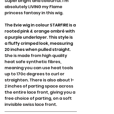
Super bright and colourful. I'm 
absolutely LIVING my Flame 
princess fantasy in this wig.
The Evie wig in colour STARFIRE is a 
rooted pink & orange ombré with 
a purple underlayer. This style is 
a fluffy crimped look, measuring 
20 inches when pulled straight. 
She is made from high quality 
heat safe synthetic fibres, 
meaning you can use heat tools 
up to 170c degrees to curl or 
straighten. There is also about 1-
2 inches of parting space across 
the entire lace front, giving you a 
free choice of parting, on a soft 
invisible swiss lace front. 