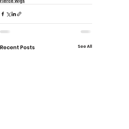
Fierce Wigs
See All
Recent Posts