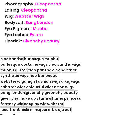
Photography: 
Cleopantha
Editing: 
Cleopantha
Wig: 
Webster Wigs
Bodysuit: 
Bang London
Eye Pigment: 
Muobu
Eye Lashes: 
Eylure
Lipstick: 
Givenchy Beauty
cleopantha
burlesque
muobu
burlesque costume
wigs
cleopantha wigs
muobu glitter
cleo pantha
cleopanther
synthetic wigs
neo burlesque
webster wigs
high fashion wigs
drag wigs
cabaret wigs
colourful wigs
neon wigs
bang london
givenchy
givenchy beauty
givenchy make up
starfire
flame princess
fantasy wig
cosplay wig
webster
lace front
nicki minaj
cardi b
doja cat